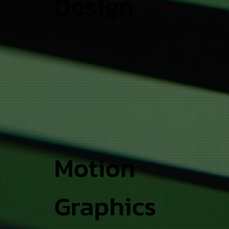
Design
Motion
Graphics