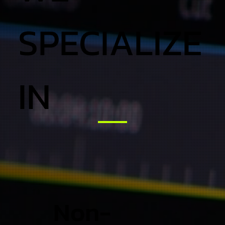
SPECIALIZE
IN
Non-