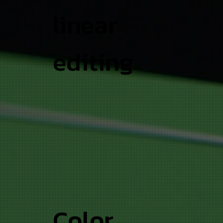
linear
editing
Color