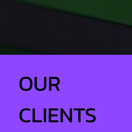
OUR
CLIENTS