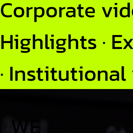
Corporate vide
Highlights · E
· Institutional
WE