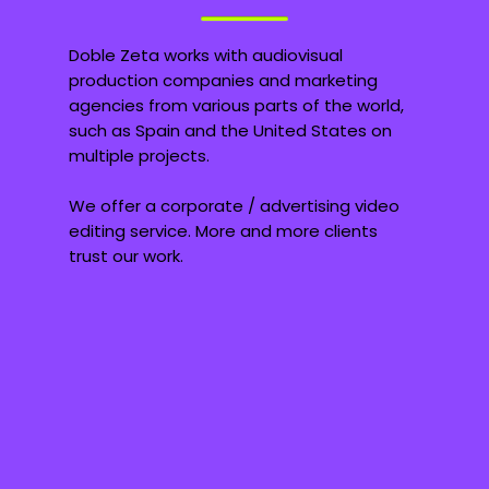
Doble Zeta works with audiovisual
production companies and marketing
agencies from various parts of the world,
such as Spain and the United States on
multiple projects.
We offer a corporate / advertising video
editing service. More and more clients
trust our work.