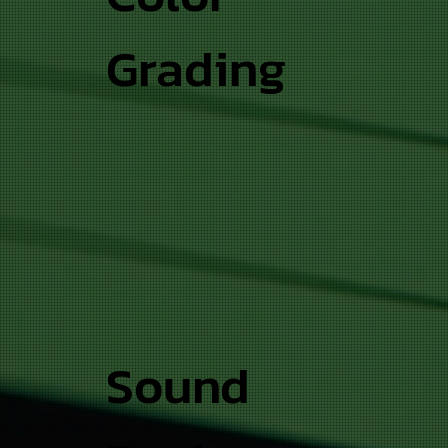
Grading
Sound